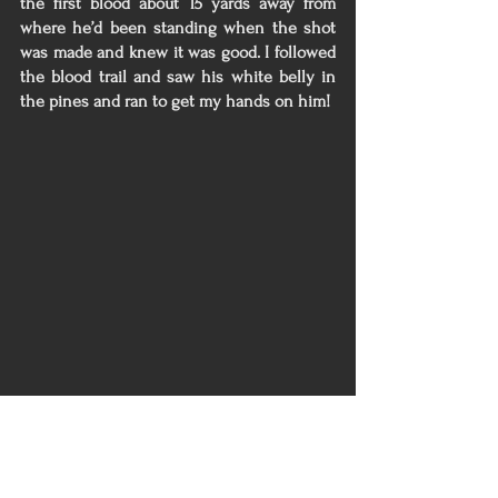
the first blood about 15 yards away from 
where he’d been standing when the shot 
was made and knew it was good. I followed 
the blood trail and saw his white belly in 
the pines and ran to get my hands on him! 
Needless to say, after this experience I 
don’t believe I will be taking anything else 