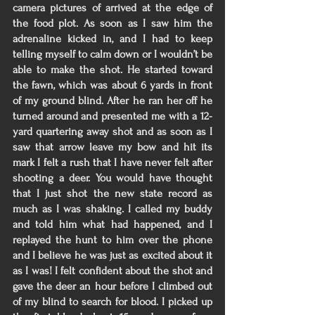
camera pictures of arrived at the edge of 
the food plot. As soon as I saw him the 
adrenaline kicked in, and I had to keep 
telling myself to calm down or I wouldn’t be 
able to make the shot. He started toward 
the fawn, which was about 6 yards in front 
of my ground blind. After he ran her off he 
turned around and presented me with a 12-
yard quartering away shot and as soon as I 
saw that arrow leave my bow and hit its 
mark I felt a rush that I have never felt after 
shooting a deer. You would have thought 
that I just shot the new state record as 
much as I was shaking. I called my buddy 
and told him what had happened, and I 
replayed the hunt to him over the phone 
and I believe he was just as excited about it 
as I was! I felt confident about the shot and 
gave the deer an hour before I climbed out 
of my blind to search for blood. I picked up 