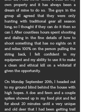
own property and it has always been a 
dream of mine to do so.  The guys in the 
group all agreed that they were only 
hunting with traditional gear all season 
long, so I thought if they can do it then so 
can I. After countless hours spent shooting 
and dialing in the fine details of how to 
shoot something that has no sights on it 
and relies 100% on the person pulling the 
string back, I felt confident in my 
equipment and my ability to use it to make 
a clean and ethical kill on a whitetail if 
given the opportunity. 
On Monday September 20th, I headed out 
to my ground blind behind the house with 
high hopes. A doe and fawn and a couple 
spikes showed up in my food plot and fed 
for about 20 minutes until a very unique 
and old deer that I had been getting trail 