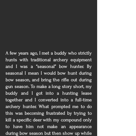
A few years ago, I met a buddy who strictly 
hunts with traditional archery equipment 
and I was a “seasonal” bow hunter. By 
seasonal I mean I would bow hunt during 
bow season, and bring the rifle out during 
gun season. To make a long story short, my 
buddy and I got into a hunting lease 
together and I converted into a full-time 
archery hunter. What prompted me to do 
this was becoming frustrated by trying to 
kill a specific deer with my compound only 
to have him not make an appearance 
during bow season but then show up while 