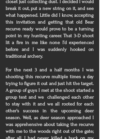
closet just collecting dust. I decided I would 
break it out, put a new string on it, and see 
what happened. Little did I know, accepting 
this invitation and getting that old Bear 
recurve ready would prove to be a turning 
point in my hunting career. That 3-D shoot 
lit a fire in me like none I’d experienced 
before and I was suddenly hooked on 
traditional archery. 
For the next 3 and a half months I was 
shooting this recurve multiple times a day 
trying to figure it out and just hit the target. 
A group of guys I met at the shoot started a 
group text and we  challenged each other 
to stay with it and we all rooted for each 
other’s success in the upcoming deer 
season. Well, as deer season approached I 
was apprehensive about taking the recurve 
with me to the woods right out of the gate; 
after all, I had never killed a buck on my 