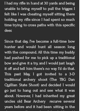
I had my rifle in hand at 30 yards and being 
unable to bring myself to pull the trigger. I 
felt like I was cheating myself sitting there 
holding my rifle since I had spent so much 
time trying to cross paths with this specific 
deer. 
Since that day, I’ve become a full-time bow 
hunter and would hunt all season long 
with the compound. All this time my buddy 
had pushed for me to pick up a traditional 
bow and give it a try, and I would just laugh 
it off and tell him there’s no way I’d do that. 
This past May, I got invited to a 3-D 
traditional archery shoot (The TBG Dan 
Quillian State Shoot) and decided I would 
go just to hang out and see what it was 
about. However, I had inherited my great 
uncles old Bear Archery  recurve several 
years before and it had been sitting in the 