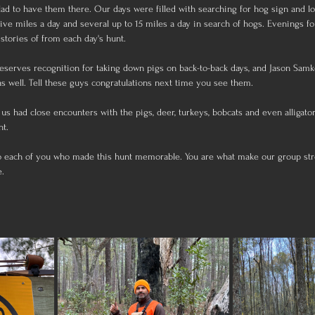
ad to have them there. Our days were filled with searching for hog sign and l
e miles a day and several up to 15 miles a day in search of hogs. Evenings f
stories of from each day's hunt. 
eserves recognition for taking down pigs on back-to-back days, and Jason Samko
s well. Tell these guys congratulations next time you see them.
 us had close encounters with the pigs, deer, turkeys, bobcats and even alligator
nt.
o each of you who made this hunt memorable. You are what make our group stro
e.