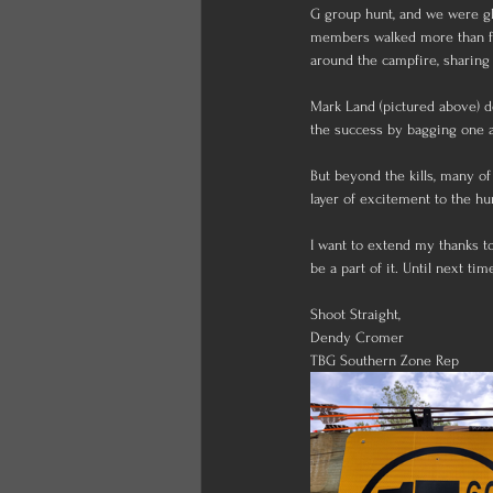
G group hunt, and we were gl
members walked more than fiv
around the campfire, sharing 
Mark Land (pictured above) d
the success by bagging one a
But beyond the kills, many of
layer of excitement to the hu
I want to extend my thanks t
be a part of it. Until next tim
Shoot Straight,
Dendy Cromer
TBG Southern Zone Rep