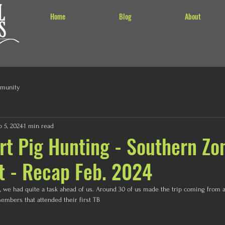
Home
Blog
About
munity
b 5, 2024
1 min read
rt Pig Hunting - Southern Zo
t - Recap Feb. 2024
e, we had quite a task ahead of us. Around 30 of us made the trip coming from a
bers that attended their first TB