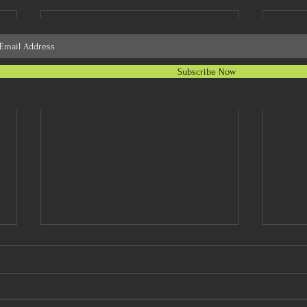
Subscribe Now