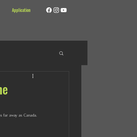
Application
ne
s far away as Canada. 