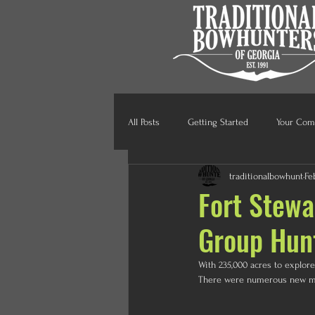
All Posts
Getting Started
Your Com
traditionalbowhunt
Fe
Fort Stewa
Group Hun
With 235,000 acres to explor
There were numerous new mem