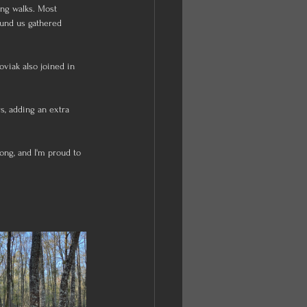
ong walks. Most 
ound us gathered 
viak also joined in 
s, adding an extra 
ng, and I'm proud to 