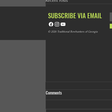
Recent Posts
SUBSCRIBE VIA EMAIL
© 2026 Traditional Bowhunters of Georgia
Comments