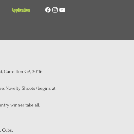
Application
, Carrollton GA, 30116
e, Novelty Shoots (begins at
try, winner take all.
, Cubs.