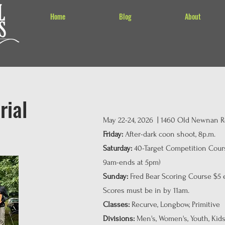
Home
Blog
About
rial
May 22-24, 2026 | 1460 Old Newnan Rd
Friday:
After-dark coon shoot, 8p.m.
Saturday:
40-Target Competition Cours
9am-ends at 5pm)
Sunday:
Fred Bear Scoring Course $5 en
Scores must be in by 11am.
Classes:
Recurve, Longbow, Primitive
Divisions:
Men's, Women's, Youth, Kids