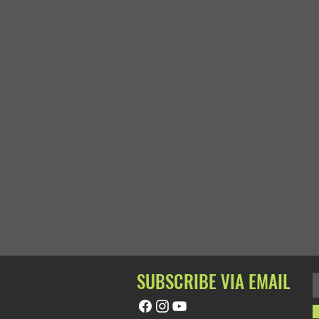
SUBSCRIBE VIA EMAIL