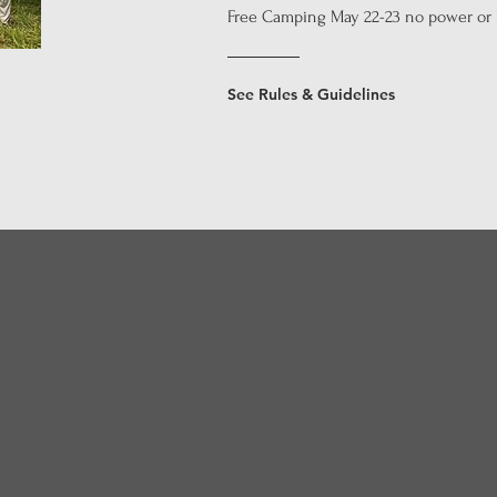
Free Camping May 22-23 no power or
See Rules & Guidelines