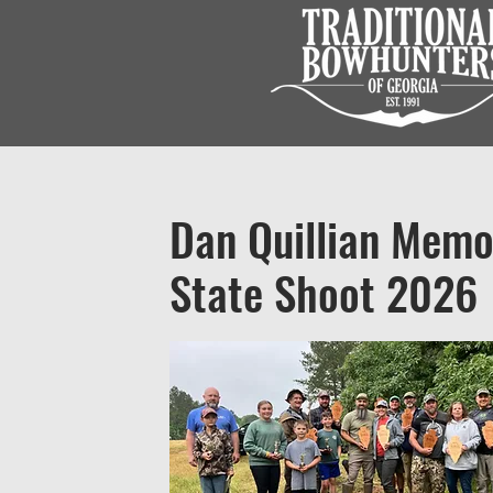
Dan Quillian Memo
State Shoot 2026