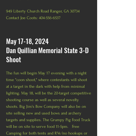
949 Liberty Church Road Ranger, GA 30734
Contact Joe Coots: 404-556-6537
May 17-18, 2024
Dan Quillian Memorial State 3-D
Shoot
The fun will begin May 17 evening with a night
time "coon shoot," where contestants will shoot
at a target in the dark with help from minimal
lighting. May 18, will be the 20-target competitive
shooting course as well as several novelty
shoots. Big Jim's Bow Company will also be on
site selling new and used bows and archery
targets and supplies. The Grumpy Pig Food Truck
will be on site to serve food 11-5pm. Free
Camping for both tents and RVs (no
hookups or