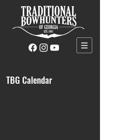
TBG Calendar