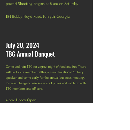
power) Shooting begins at 8 am on Saturday.
184 Bobby Floyd Road, Forsyth, Georgia
July 20, 2024
TBG Annual Banquet
Come and join TBG for a great night of food and fun. There
will be lots of member raffles, a great Traditional Archery
speaker and come early for the annual business meeting.
It's your change to win some cool prizes and catch up with
TBG members and officers.
4 pm: Doors Open
4:45: Business Meeting
5 pm: Banquet begins with Dinner
E
lk Lodge, 135 Crowell Rd N,
Covington, GA 30014