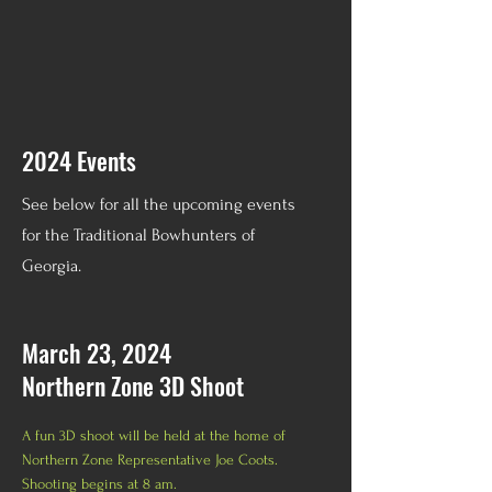
2024 Events
See below for all the upcoming events
for the Traditional Bowhunters of
Georgia.
March 23, 2024
Northern Zone 3D Shoot
A fun 3D shoot will be held at the home of
Northern Zone Representative Joe Coots.
Shooting begins at 8 am.