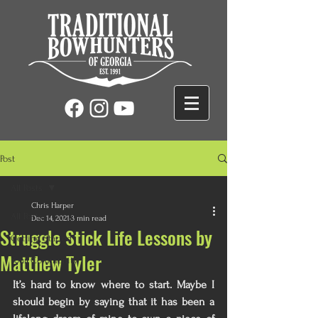
Post
All Posts
Chris Harper
All Posts
Dec 14, 2021
3 min read
Struggle Stick Life Lessons by
Getting Started
Matthew Tyler
Your Community
It’s hard to know where to start. Maybe I 
should begin by saying that it has been a 