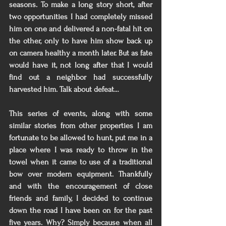
seasons. To make a long story short, after 
two opportunities I had completely missed 
him on one and delivered a non-fatal hit on 
the other, only to have him show back up 
on camera healthy a month later. But as fate 
would have it, not long after that I would 
find out a neighbor had successfully 
harvested him. Talk about defeat… 
This series of events, along with some 
similar stories from other properties I am 
fortunate to be allowed to hunt, put me in a 
place where I was ready to throw in the 
towel when it came to use of a traditional 
bow over modern equipment. Thankfully 
and with the encouragement of close 
friends and family, I decided to continue 
down the road I have been on for the past 
five years. Why? Simply because when all 