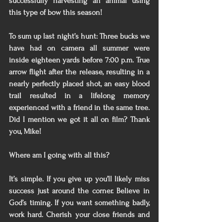
successfully harvesting an animal using 
this type of bow this season! 
To sum up last night’s hunt: Three bucks we 
have had on camera all summer were 
inside eighteen yards before 7:00 p.m. True 
arrow flight after the release, resulting in a 
nearly perfectly placed shot, an easy blood 
trail resulted in a lifelong memory 
experienced with a friend in the same tree. 
Did I mention we got it all on film? Thank 
you, Mike! 
Where am I going with all this?
It’s simple. If you give up you’ll likely miss 
success just around the corner. Believe in 
God’s timing. If you want something badly, 
work hard. Cherish your close friends and 