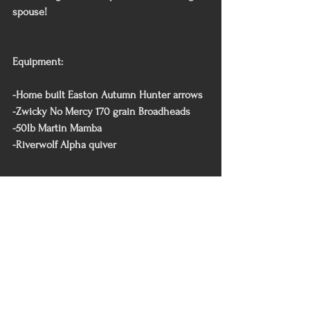
spouse!
Equipment:
-Home built Easton Autumn Hunter arrows
-Zwicky No Mercy 170 grain Broadheads 
-50lb Martin Mamba 
-Riverwolf Alpha quiver 