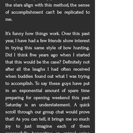
the stars align with this method, the sense 
of accomplishment can’t be replicated to 
me. 
It’s funny how things work. Over this past 
year, I have had a few friends show interest 
in trying this same style of bow hunting. 
Did I think five years ago when I started 
that this would be the case? Definitely not 
after all the laughs I had often received 
when buddies found out what I was trying 
to accomplish. To say these guys have put 
in an exponential amount of spare time 
preparing for opening weekend this past 
Saturday is an understatement. A quick 
scroll through our group chat would prove 
that! As you can tell, it brings me so much 
joy to just imagine each of them 