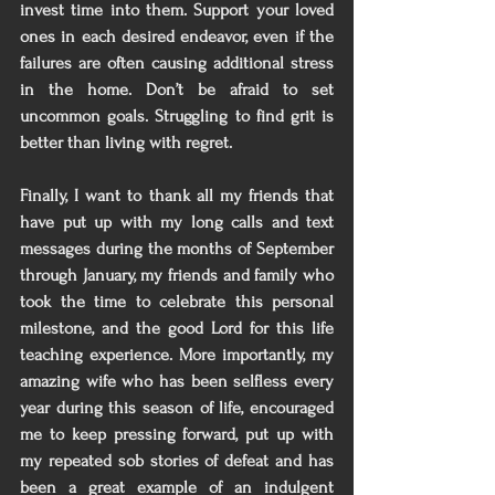
invest time into them. Support your loved 
ones in each desired endeavor, even if the 
failures are often causing additional stress 
in the home. Don’t be afraid to set 
uncommon goals. Struggling to find grit is 
better than living with regret. 
Finally, I want to thank all my friends that 
have put up with my long calls and text 
messages during the months of September 
through January, my friends and family who 
took the time to celebrate this personal 
milestone, and the good Lord for this life 
teaching experience. More importantly, my 
amazing wife who has been selfless every 
year during this season of life, encouraged 
me to keep pressing forward, put up with 
my repeated sob stories of defeat and has 
been a great example of an indulgent 