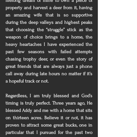
lifelong dream of mine to own a piece of 
property and harvest a deer from it, having 
an amazing wife that is so supportive 
during the deep valleys and highest peaks 
that choosing the “struggle” stick as the 
weapon of choice brings to a home, the 
heavy heartaches I have experienced the 
past few seasons with failed attempts 
chasing trophy deer, or even the story of 
great friends that are always just a phone 
call away during late hours no matter if it’s 
a hopeful track or not.
Regardless, I am truly blessed and God’s 
timing is truly perfect. Three years ago, He 
blessed Addy and me with a home that sits 
on thirteen acres. Believe it or not, it has 
proven to attract some great bucks, one in 
particular that I pursued for the past two 