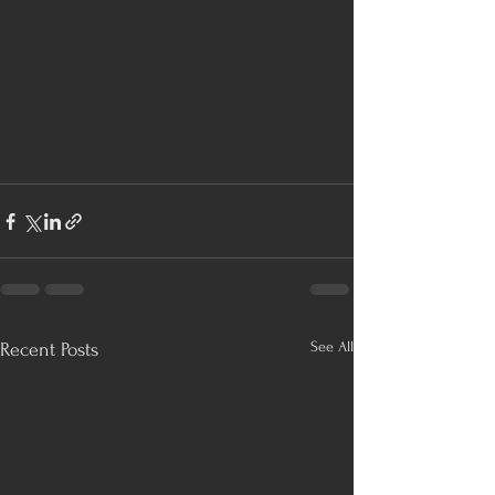
See All
Recent Posts