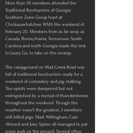
More than 50 members attended the 
Traditional Bowhunters of Georgia 
Southern Zone Group hunt at 
Chickasawhatchee WMA the weekend of 
February 20. Members from as far away as 
Canada, Pennsylvania, Tennessee, South 
Carolina and north Georgia made the trek 
to Leary, Ga. to take on the swamp.
The campground on Mud Creek Road was 
full of traditional bowhunters ready for a 
weekend of comradery and pig stalking. 
The spirits were dampened but not 
extinguished by a myriad of thunderstorms 
throughout the weekend. Though the 
weather wasn't the greatest, 3 members 
still killed pigs. Mark Willingham, Cain 
Almond and Joey Spires all managed to put 
some pork on the ground. Several other 