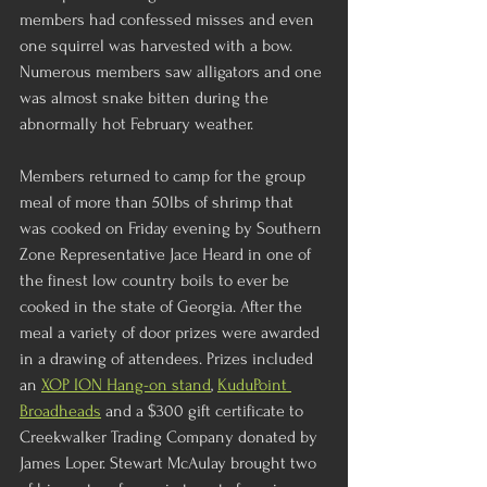
members had confessed misses and even 
one squirrel was harvested with a bow.  
Numerous members saw alligators and one 
was almost snake bitten during the 
abnormally hot February weather.
Members returned to camp for the group 
meal of more than 50lbs of shrimp that 
was cooked on Friday evening by Southern 
Zone Representative Jace Heard in one of 
the finest low country boils to ever be 
cooked in the state of Georgia. After the 
meal a variety of door prizes were awarded 
in a drawing of attendees. Prizes included 
an 
XOP ION Hang-on stand
, 
KuduPoint 
Broadheads
 and a $300 gift certificate to 
Creekwalker Trading Company donated by 
James Loper. Stewart McAulay brought two 