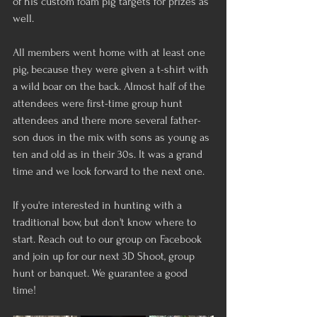
of his custom foam pig targets for prizes as 
well. 
All members went home with at least one 
pig, because they were given a t-shirt with 
a wild boar on the back. Almost half of the 
attendees were first-time group hunt 
attendees and there more several father-
son duos in the mix with sons as young as 
ten and old as in their 30s. It was a grand 
time and we look forward to the next one.
If you're interested in hunting with a 
traditional bow, but don't know where to 
start. Reach out to our group on Facebook 
and join up for our next 3D Shoot, group 
hunt or banquet. We guarantee a good 
time! 